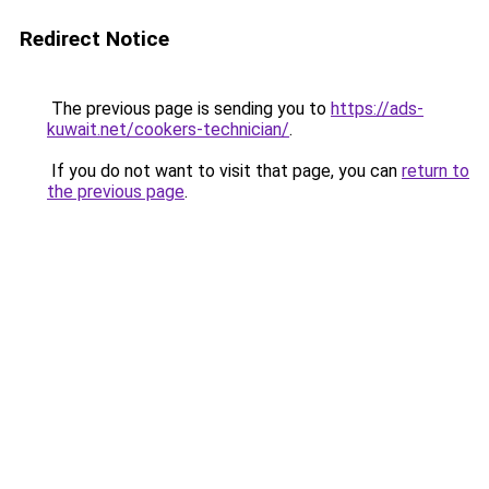
Redirect Notice
The previous page is sending you to
https://ads-
kuwait.net/cookers-technician/
.
If you do not want to visit that page, you can
return to
the previous page
.