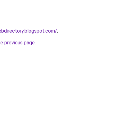
ebdirectory.blogspot.com/
.
he previous page
.