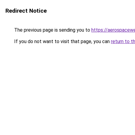
Redirect Notice
The previous page is sending you to
https://aerospacew
If you do not want to visit that page, you can
return to t