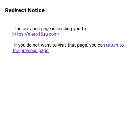
Redirect Notice
The previous page is sending you to
https://alero16.ru.com/
.
If you do not want to visit that page, you can
return to
the previous page
.