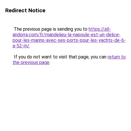
Redirect Notice
The previous page is sending you to
https://all-
andorra.com/fr/mandelieu-la-napoule-est-un-delice-
pour-les-marins-avec-ses-ports-pour-les-yachts-de-6-
a-52-m/
.
If you do not want to visit that page, you can
return to
the previous page
.