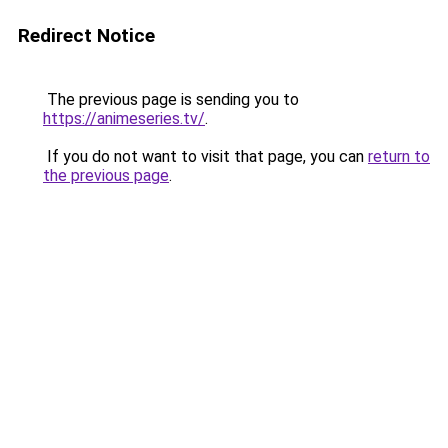
Redirect Notice
The previous page is sending you to
https://animeseries.tv/
.
If you do not want to visit that page, you can
return to
the previous page
.