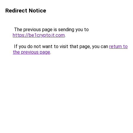
Redirect Notice
The previous page is sending you to
https://be1crypto.it.com
.
If you do not want to visit that page, you can
return to
the previous page
.