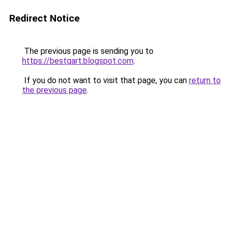
Redirect Notice
The previous page is sending you to
https://bestqart.blogspot.com
.
If you do not want to visit that page, you can
return to
the previous page
.