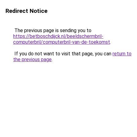
Redirect Notice
The previous page is sending you to
https://betboschdijck.nl/beeldschermbril-
computerbril/computerbril-van-de-toekomst
.
If you do not want to visit that page, you can
return to
the previous page
.