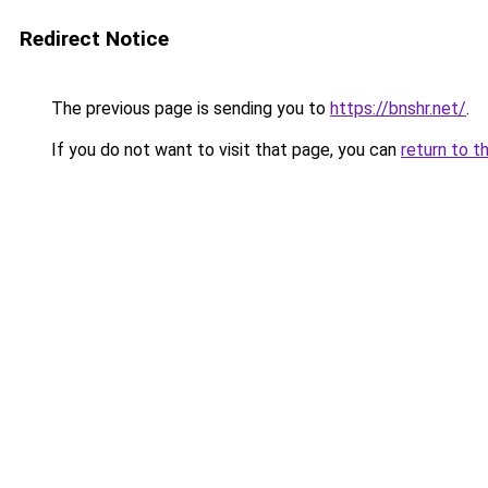
Redirect Notice
The previous page is sending you to
https://bnshr.net/
.
If you do not want to visit that page, you can
return to t