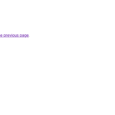
he previous page
.