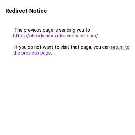
Redirect Notice
The previous page is sending you to
https://chandigarhexclusiveescort.com/
.
If you do not want to visit that page, you can
return to
the previous page
.