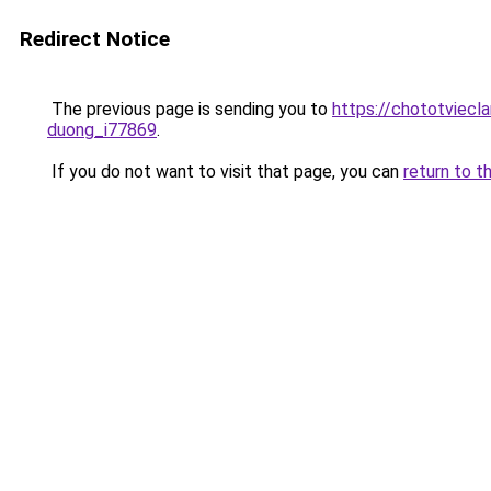
Redirect Notice
The previous page is sending you to
https://chototviecl
duong_i77869
.
If you do not want to visit that page, you can
return to t