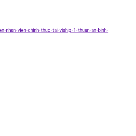
-nhan-vien-chinh-thuc-tai-viship-1-thuan-an-binh-