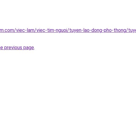
am.com/viec-lam/viec-tim-nguoi/tuyen-lao-dong-pho-thong/tuyen
he previous page
.