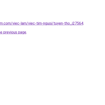
am.com/viec-lam/viec-tim-nguoi/tuyen-tho_i27564
.
he previous page
.