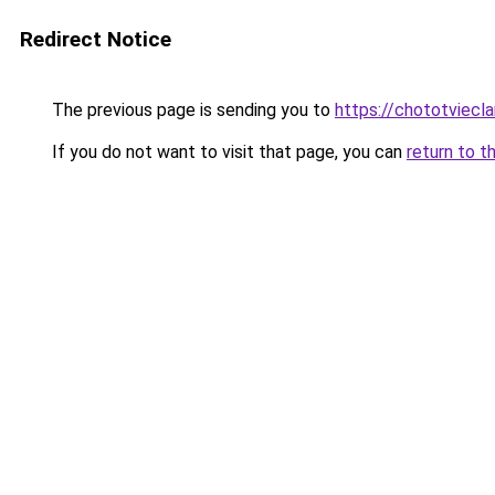
Redirect Notice
The previous page is sending you to
https://chototviecl
If you do not want to visit that page, you can
return to t