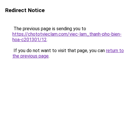
Redirect Notice
The previous page is sending you to
https://chototvieclam.com/viec-lam_thanh-pho-bien-
hoa-c201301/12
.
If you do not want to visit that page, you can
return to
the previous page
.