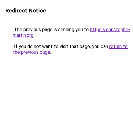
Redirect Notice
The previous page is sending you to
https://christophe-
martin.org
.
If you do not want to visit that page, you can
return to
the previous page
.