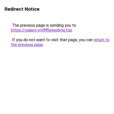
Redirect Notice
The previous page is sending you to
https://cialpro.vmflfflwlwjdvna.top
.
If you do not want to visit that page, you can
return to
the previous page
.