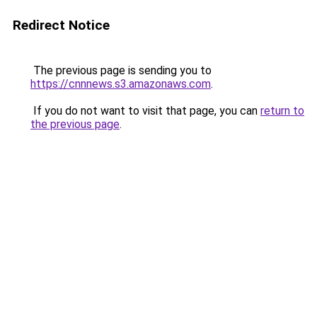
Redirect Notice
The previous page is sending you to
https://cnnnews.s3.amazonaws.com
.
If you do not want to visit that page, you can
return to
the previous page
.