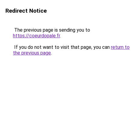
Redirect Notice
The previous page is sending you to
https://coeurdopale.fr
.
If you do not want to visit that page, you can
return to
the previous page
.