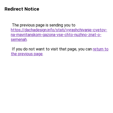
Redirect Notice
The previous page is sending you to
https://dachadesign.info/stati/vyrashchivanie-cvetov-
na-mavritanskom-gazona-vse-chto-nuzhno-znat-o-
semenah
.
If you do not want to visit that page, you can
return to
the previous page
.