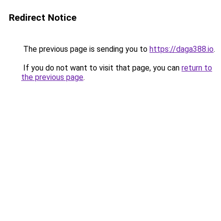
Redirect Notice
The previous page is sending you to
https://daga388.io
.
If you do not want to visit that page, you can
return to
the previous page
.