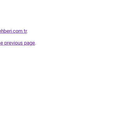
hberi.com.tr
.
he previous page
.