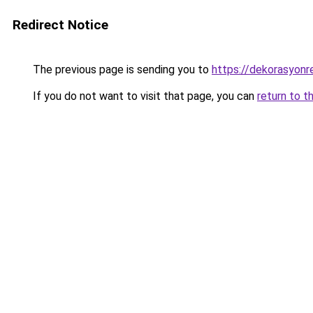
Redirect Notice
The previous page is sending you to
https://dekorasyonre
If you do not want to visit that page, you can
return to t