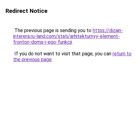
Redirect Notice
The previous page is sending you to
https://dizajn-
interera.ru-land.com/stati/arhitekturnyy-element-
fronton-doma-i-ego-funkcii
.
If you do not want to visit that page, you can
return to
the previous page
.