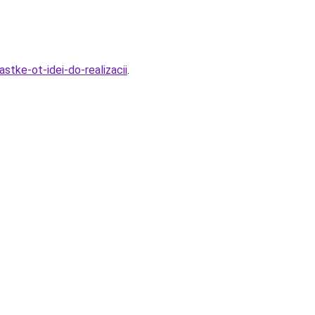
tke-ot-idei-do-realizacii
.