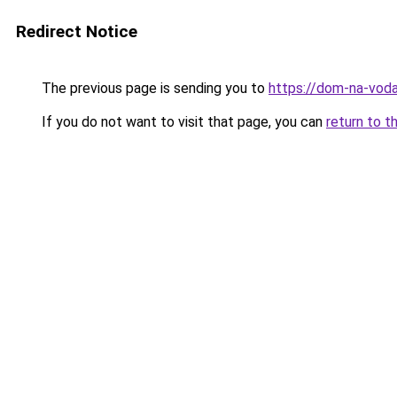
Redirect Notice
The previous page is sending you to
https://dom-na-voda
If you do not want to visit that page, you can
return to t