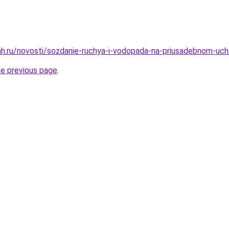
h.ru/novosti/sozdanie-ruchya-i-vodopada-na-priusadebnom-uchas
he previous page
.