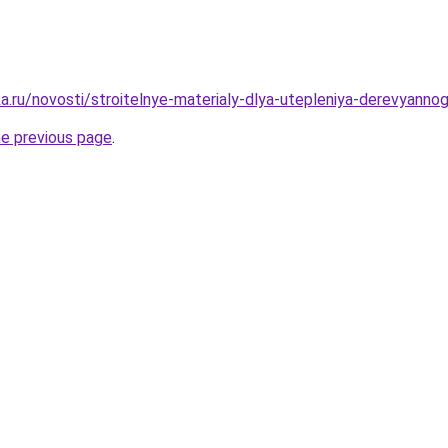
a.ru/novosti/stroitelnye-materialy-dlya-utepleniya-derevyann
he previous page
.