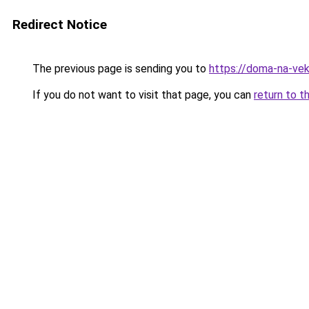
Redirect Notice
The previous page is sending you to
https://doma-na-vek
If you do not want to visit that page, you can
return to t