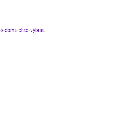
ogo-doma-chto-vybrat
.