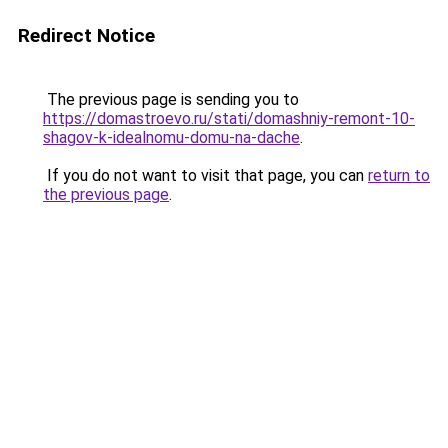
Redirect Notice
The previous page is sending you to
https://domastroevo.ru/stati/domashniy-remont-10-
shagov-k-idealnomu-domu-na-dache
.
If you do not want to visit that page, you can
return to
the previous page
.