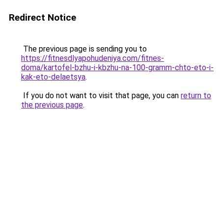
Redirect Notice
The previous page is sending you to
https://fitnesdlyapohudeniya.com/fitnes-
doma/kartofel-bzhu-i-kbzhu-na-100-gramm-chto-eto-i-
kak-eto-delaetsya
.
If you do not want to visit that page, you can
return to
the previous page
.