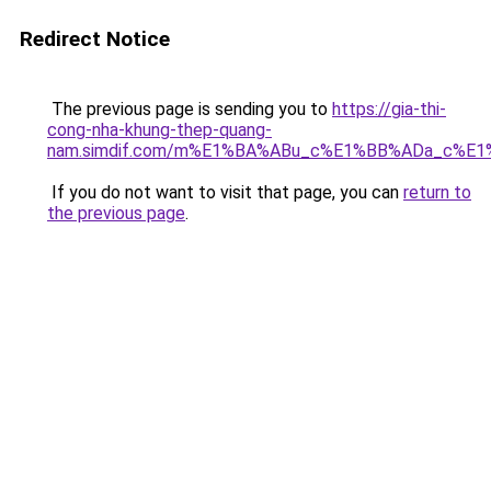
Redirect Notice
The previous page is sending you to
https://gia-thi-
cong-nha-khung-thep-quang-
nam.simdif.com/m%E1%BA%ABu_c%E1%BB%ADa_c%E1
If you do not want to visit that page, you can
return to
the previous page
.