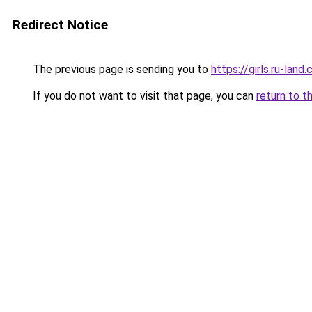
Redirect Notice
The previous page is sending you to
https://girls.ru-lan
If you do not want to visit that page, you can
return to t