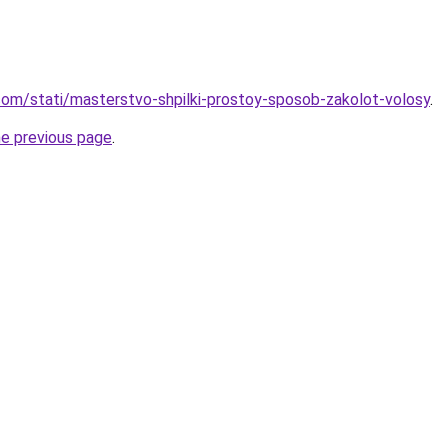
d.com/stati/masterstvo-shpilki-prostoy-sposob-zakolot-volosy
.
he previous page
.