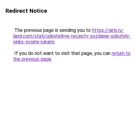
Redirect Notice
The previous page is sending you to
https://girls.ru-
land.com/stati/udivitelnye-recepty-sozdanie-odezhdy-
vinks-svoimi-rukami
.
If you do not want to visit that page, you can
return to
the previous page
.