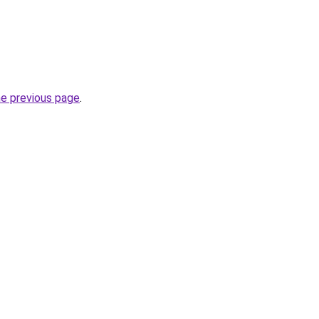
he previous page
.