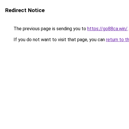
Redirect Notice
The previous page is sending you to
https://go88ca.win/
.
If you do not want to visit that page, you can
return to t