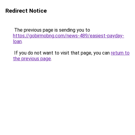
Redirect Notice
The previous page is sending you to
https://gobirmobng.com/news-489/easiest-payday-
loan
.
If you do not want to visit that page, you can
return to
the previous page
.