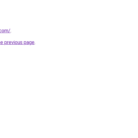
.com/
.
he previous page
.