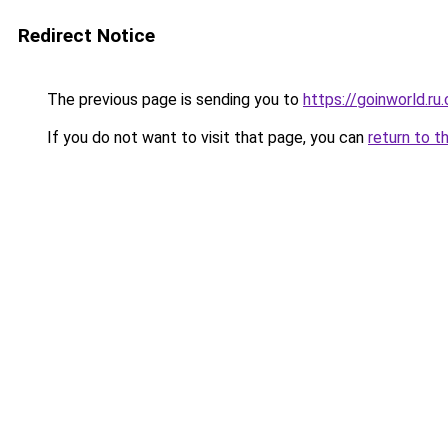
Redirect Notice
The previous page is sending you to
https://goinworld.ru
If you do not want to visit that page, you can
return to t