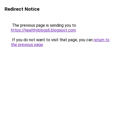
Redirect Notice
The previous page is sending you to
https://healthyblogs6.blogspot.com
.
If you do not want to visit that page, you can
return to
the previous page
.