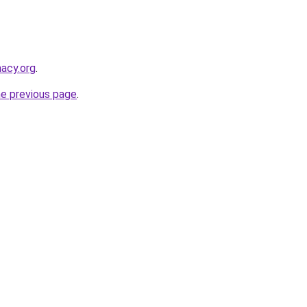
macy.org
.
he previous page
.