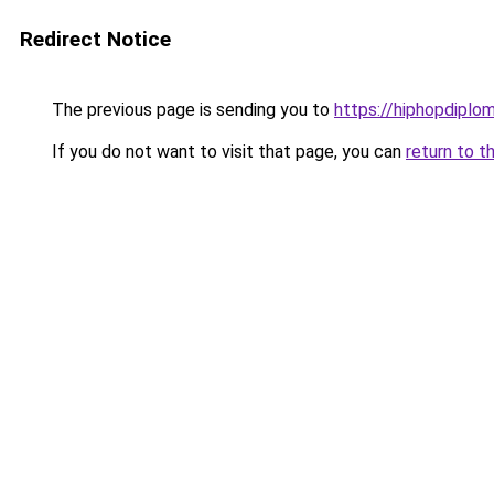
Redirect Notice
The previous page is sending you to
https://hiphopdiplo
If you do not want to visit that page, you can
return to t