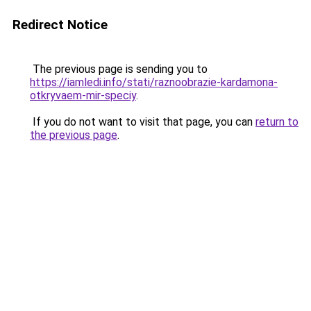
Redirect Notice
The previous page is sending you to
https://iamledi.info/stati/raznoobrazie-kardamona-
otkryvaem-mir-speciy
.
If you do not want to visit that page, you can
return to
the previous page
.