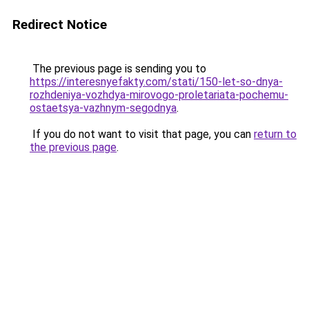
Redirect Notice
The previous page is sending you to
https://interesnyefakty.com/stati/150-let-so-dnya-
rozhdeniya-vozhdya-mirovogo-proletariata-pochemu-
ostaetsya-vazhnym-segodnya
.
If you do not want to visit that page, you can
return to
the previous page
.