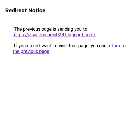
Redirect Notice
The previous page is sending you to
https://jasaseomurah024.blogspot.com/
.
If you do not want to visit that page, you can
return to
the previous page
.