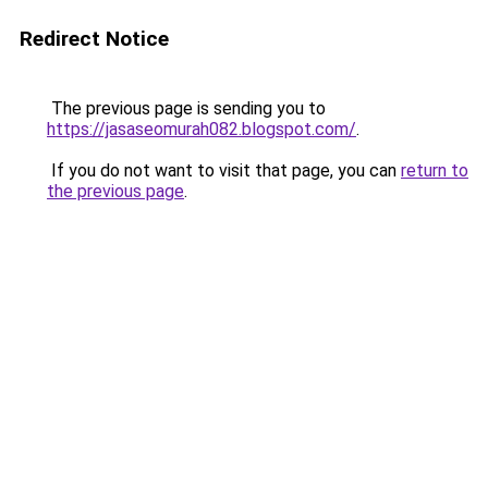
Redirect Notice
The previous page is sending you to
https://jasaseomurah082.blogspot.com/
.
If you do not want to visit that page, you can
return to
the previous page
.