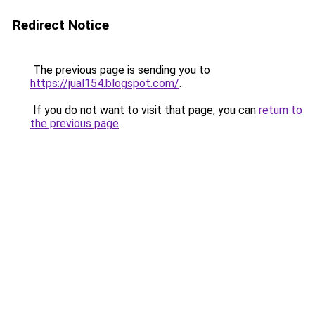
Redirect Notice
The previous page is sending you to
https://jual154.blogspot.com/
.
If you do not want to visit that page, you can
return to
the previous page
.