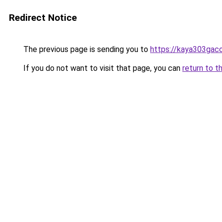
Redirect Notice
The previous page is sending you to
https://kaya303gaco
If you do not want to visit that page, you can
return to t