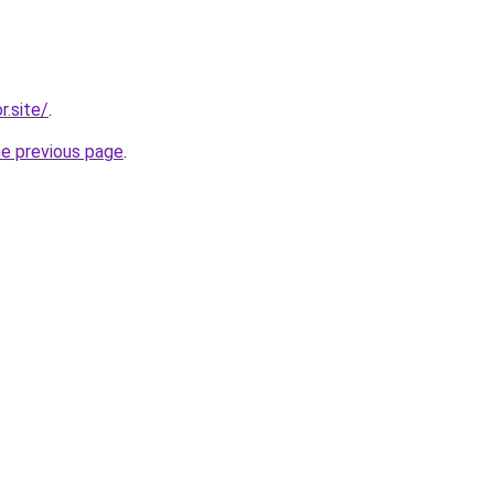
r.site/
.
he previous page
.