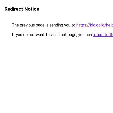
Redirect Notice
The previous page is sending you to
https://klg.co.id/hel
If you do not want to visit that page, you can
return to t