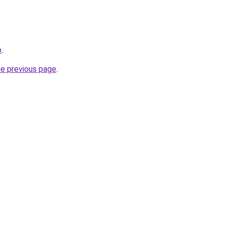
p
.
he previous page
.