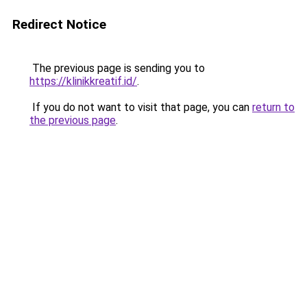
Redirect Notice
The previous page is sending you to
https://klinikkreatif.id/
.
If you do not want to visit that page, you can
return to
the previous page
.