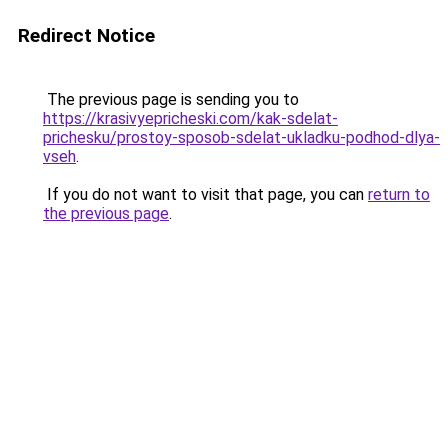
Redirect Notice
The previous page is sending you to
https://krasivyepricheski.com/kak-sdelat-
prichesku/prostoy-sposob-sdelat-ukladku-podhod-dlya-
vseh
.
If you do not want to visit that page, you can
return to
the previous page
.