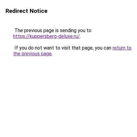
Redirect Notice
The previous page is sending you to
https://kuppersberg-deluxe.ru/
.
If you do not want to visit that page, you can
return to
the previous page
.