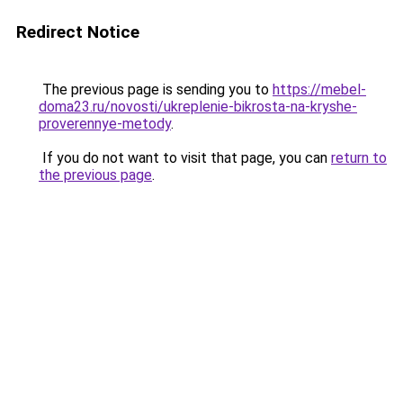
Redirect Notice
The previous page is sending you to
https://mebel-
doma23.ru/novosti/ukreplenie-bikrosta-na-kryshe-
proverennye-metody
.
If you do not want to visit that page, you can
return to
the previous page
.