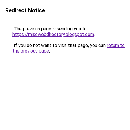
Redirect Notice
The previous page is sending you to
https://miscwebdirectory.blogspot.com
.
If you do not want to visit that page, you can
return to
the previous page
.