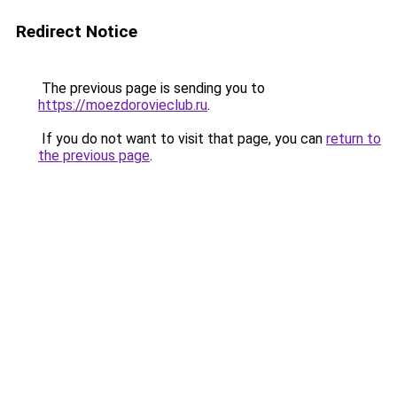
Redirect Notice
The previous page is sending you to
https://moezdorovieclub.ru
.
If you do not want to visit that page, you can
return to
the previous page
.