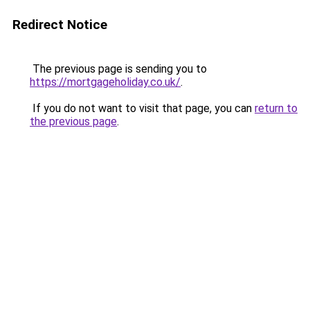
Redirect Notice
The previous page is sending you to
https://mortgageholiday.co.uk/
.
If you do not want to visit that page, you can
return to
the previous page
.