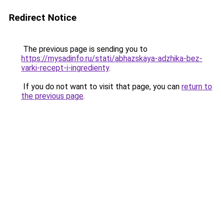
Redirect Notice
The previous page is sending you to
https://mysadinfo.ru/stati/abhazskaya-adzhika-bez-
varki-recept-i-ingredienty
.
If you do not want to visit that page, you can
return to
the previous page
.