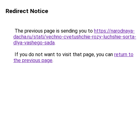
Redirect Notice
The previous page is sending you to
https://narodnaya-
dacha.ru/stati/vechno-cvetushchie-rozy-luchshie-sorta-
dlya-vashego-sada
.
If you do not want to visit that page, you can
return to
the previous page
.