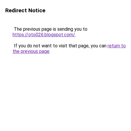
Redirect Notice
The previous page is sending you to
https://oto026.blogspot.com/
.
If you do not want to visit that page, you can
return to
the previous page
.